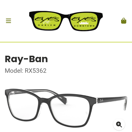
Ray-Ban
Model: RX5362