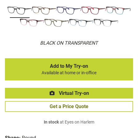
BLACK ON TRANSPARENT
Add to My Try-on
Available at home or in-office
Virtual Try-on
Get a Price Quote
In stock
at Eyes on Harlem
Shape:
Round