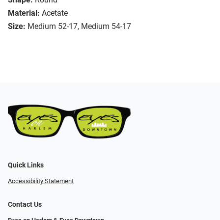
Material:
Acetate
Size:
Medium 52-17, Medium 54-17
Quick Links
Accessibility Statement
Contact Us