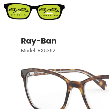
Ray-Ban
Model: RX5362