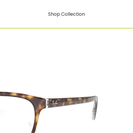
Shop Collection