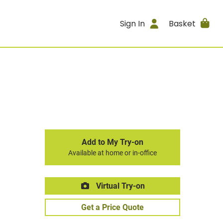
Sign In
Basket
Add to My Try-on
Available at home or in-office
Virtual Try-on
Get a Price Quote