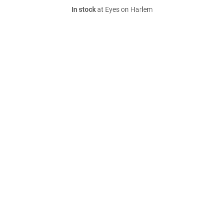
In stock
at Eyes on Harlem