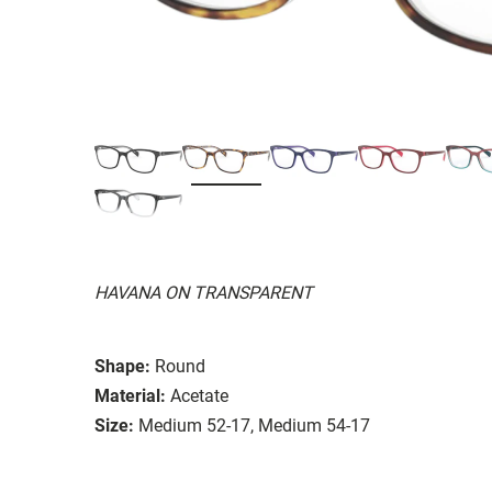
HAVANA ON TRANSPARENT
Shape:
Round
Material:
Acetate
Size:
Medium 52-17, Medium 54-17