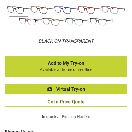
BLACK ON TRANSPARENT
Add to My Try-on
Available at home or in-office
Virtual Try-on
Get a Price Quote
In stock
at Eyes on Harlem
Shape:
Round