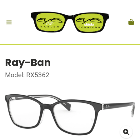
Ray-Ban
Model: RX5362