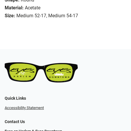
Material:
Acetate
Size:
Medium 52-17, Medium 54-17
Quick Links
Accessibility Statement
Contact Us