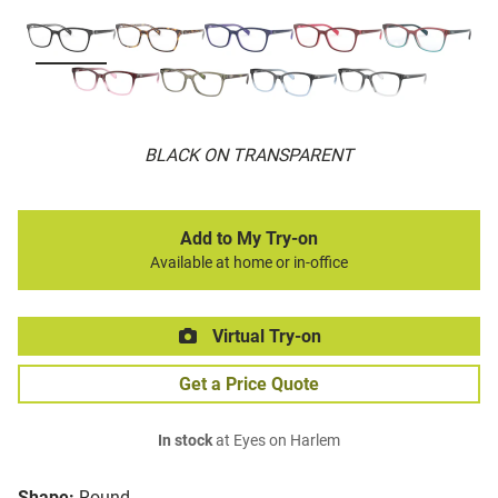
BLACK ON TRANSPARENT
Add to My Try-on
Available at home or in-office
Virtual Try-on
Get a Price Quote
In stock
at Eyes on Harlem
Shape:
Round