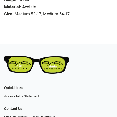
Material:
Acetate
Size:
Medium 52-17, Medium 54-17
Quick Links
Accessibility Statement
Contact Us