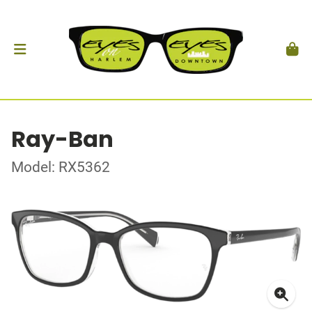
Ray-Ban
Model: RX5362