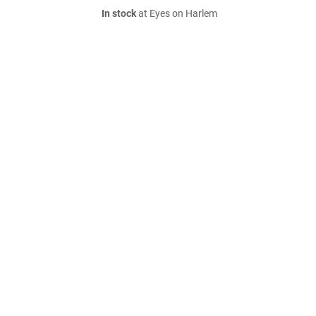
In stock
at Eyes on Harlem