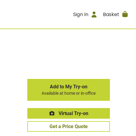
Sign In
Basket
Add to My Try-on
Available at home or in-office
Virtual Try-on
Get a Price Quote