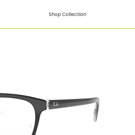
Shop Collection