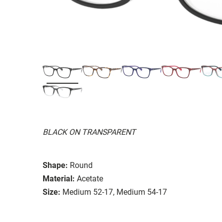
BLACK ON TRANSPARENT
Shape:
Round
Material:
Acetate
Size:
Medium 52-17, Medium 54-17