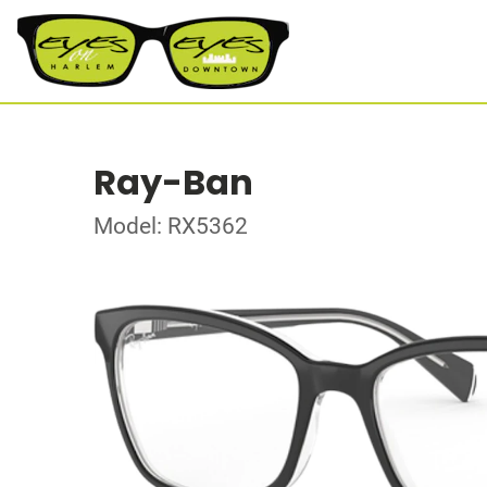
Ray-Ban
Model: RX5362