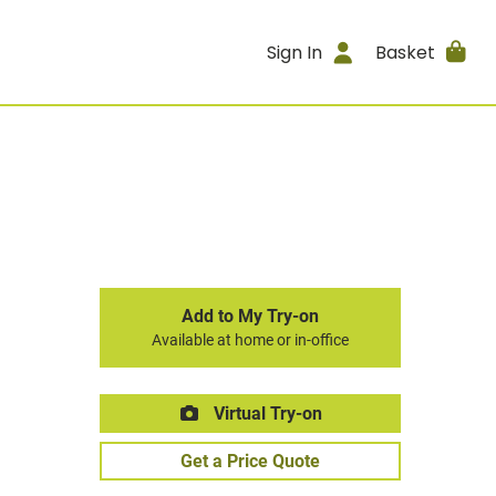
Sign In
Basket
Add to My Try-on
Available at home or in-office
Virtual Try-on
Get a Price Quote