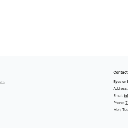
Contact
ent
Eyes on
Address:
Email:
i
Phone:
7
Mon, Tu