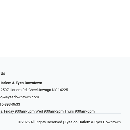
 Us
 Harlem & Eyes Downtown
 2507 Harlem Rd, Cheektowaga NY 14225
nfo@eyesdowntown.com
16-893-0633
es, Friday 930am-5pm Wed 930am-2pm Thurs 930am-6pm
© 2026 All Rights Reserved | Eyes on Harlem & Eyes Downtown