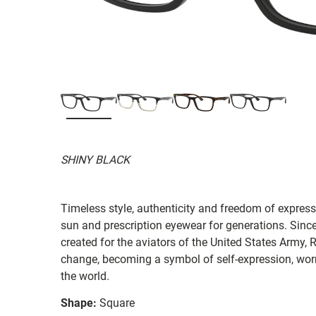
SHINY BLACK
Timeless style, authenticity and freedom of expressi
sun and prescription eyewear for generations. Since
created for the aviators of the United States Army, 
change, becoming a symbol of self-expression, worn 
the world.
Shape:
Square