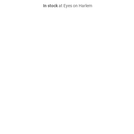
In stock
at Eyes on Harlem