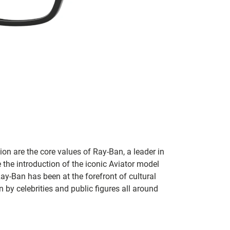
on are the core values of Ray-Ban, a leader in
 the introduction of the iconic Aviator model
Ray-Ban has been at the forefront of cultural
by celebrities and public figures all around