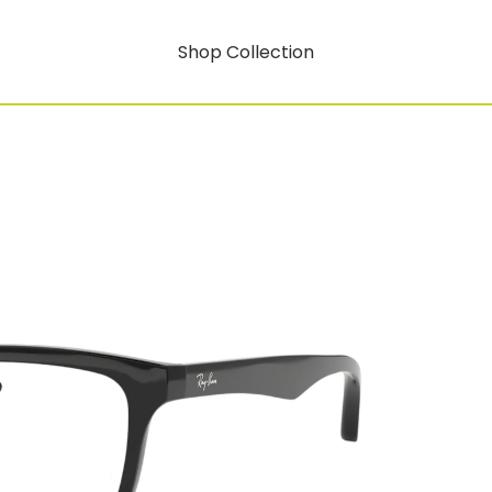
Shop Collection