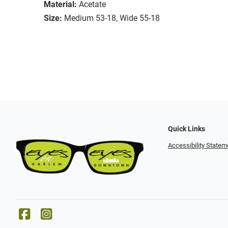
Material:
Acetate
Size:
Medium 53-18, Wide 55-18
Quick Links
Accessibility Statem