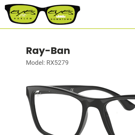
Ray-Ban
Model: RX5279