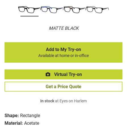
MATTE BLACK
Add to My Try-on
Available at home or in-office
Virtual Try-on
Get a Price Quote
In stock
at Eyes on Harlem
Shape:
Rectangle
Material:
Acetate