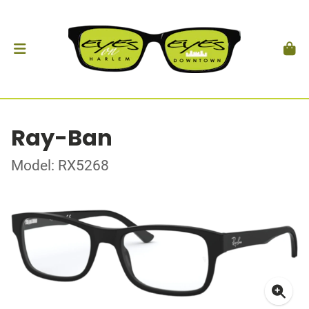
Ray-Ban
Model: RX5268