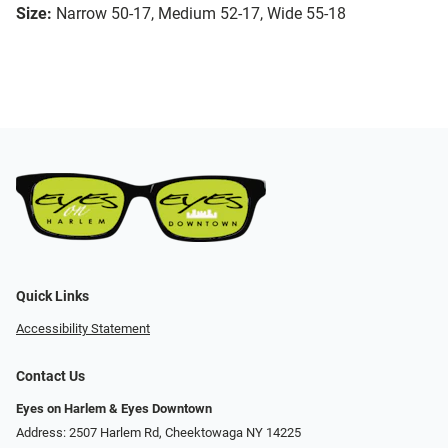
Size:
Narrow 50-17, Medium 52-17, Wide 55-18
Quick Links
Accessibility Statement
Contact Us
Eyes on Harlem & Eyes Downtown
Address: 2507 Harlem Rd, Cheektowaga NY 14225