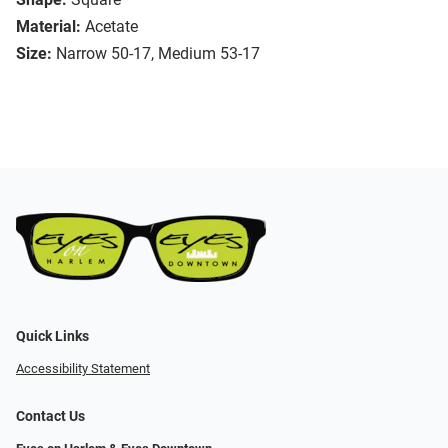
Material:
Acetate
Size:
Narrow 50-17, Medium 53-17
Quick Links
Accessibility Statement
Contact Us