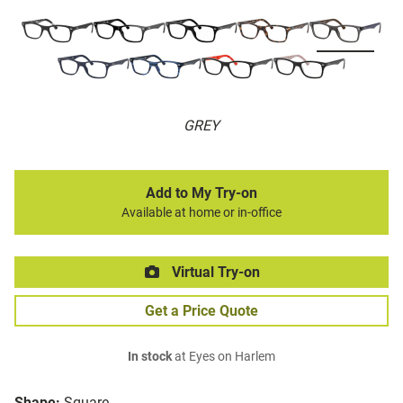
GREY
Add to My Try-on
Available at home or in-office
Virtual Try-on
Get a Price Quote
In stock
at Eyes on Harlem
Shape:
Square