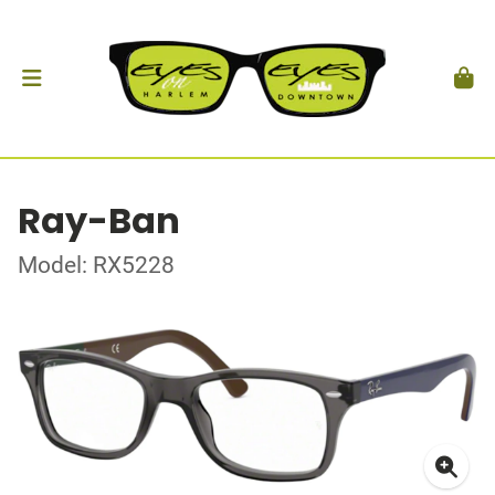
Ray-Ban
Model: RX5228