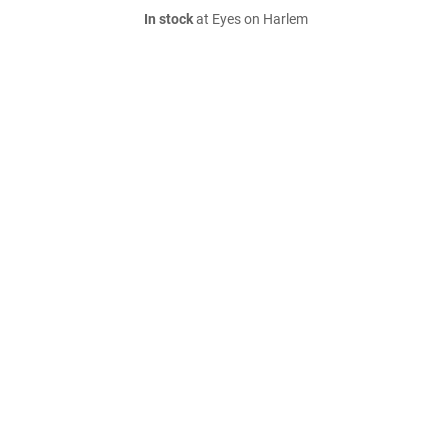
In stock
at Eyes on Harlem