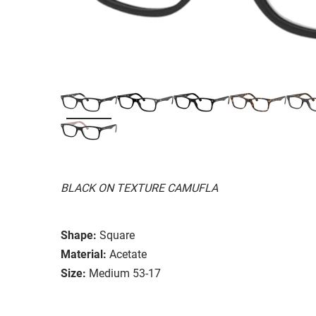
BLACK ON TEXTURE CAMUFLA
Shape:
Square
Material:
Acetate
Size:
Medium 53-17