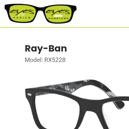
Ray-Ban
Model: RX5228