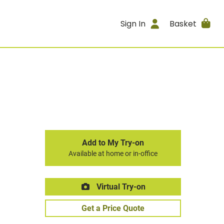
Sign In
Basket
Add to My Try-on
Available at home or in-office
Virtual Try-on
Get a Price Quote