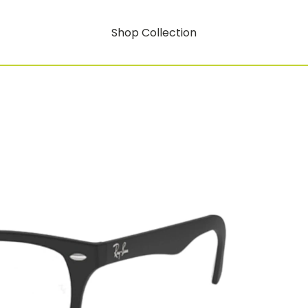
Shop Collection