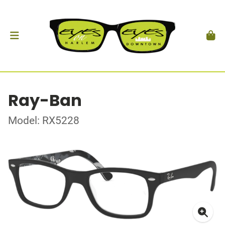
Ray-Ban
Model: RX5228