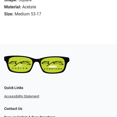
Material:
Acetate
Size:
Medium 53-17
Quick Links
Accessibility Statement
Contact Us