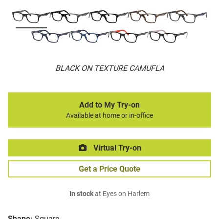
BLACK ON TEXTURE CAMUFLA
Add to My Try-on
Available at home or in-office
Virtual Try-on
Get a Price Quote
In stock
at Eyes on Harlem
Shape:
Square