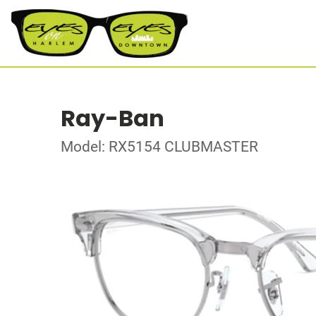
Ray-Ban
Model: RX5154 CLUBMASTER