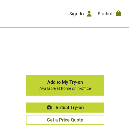
Sign In
Basket
Add to My Try-on
Available at home or in-office
Virtual Try-on
Get a Price Quote