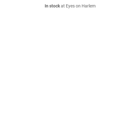
In stock
at Eyes on Harlem