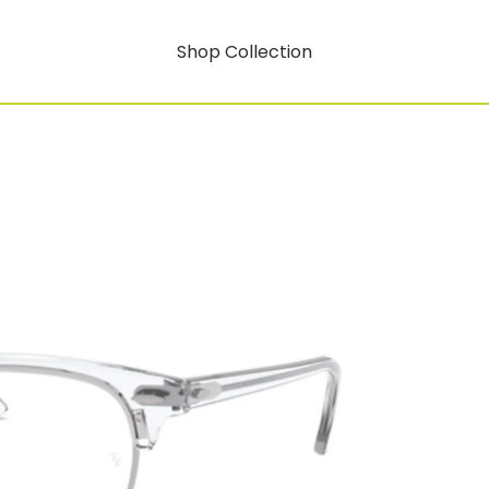
Shop Collection