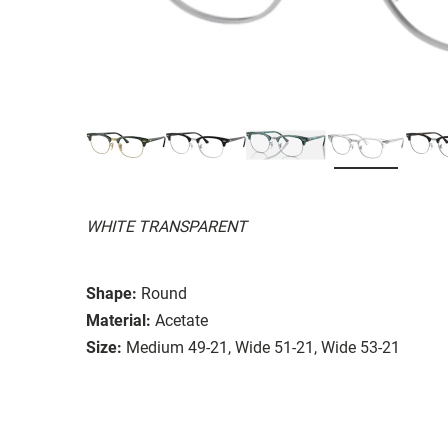
WHITE TRANSPARENT
Shape:
Round
Material:
Acetate
Size:
Medium 49-21, Wide 51-21, Wide 53-21