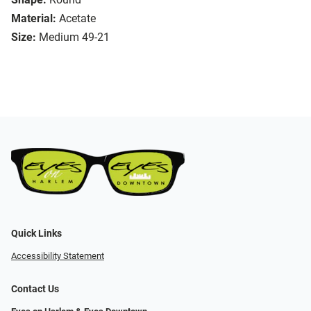
Material:
Acetate
Size:
Medium 49-21
Quick Links
Accessibility Statement
Contact Us