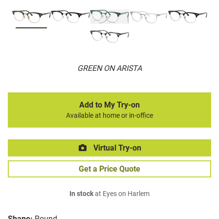
GREEN ON ARISTA
Add to My Try-on
Available at home or in-office
Virtual Try-on
Get a Price Quote
In stock
at Eyes on Harlem
Shape:
Round