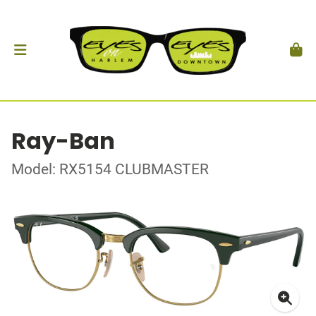
Ray-Ban
Model: RX5154 CLUBMASTER