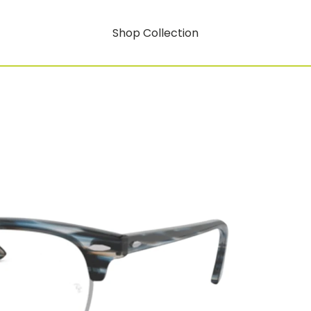
Shop Collection