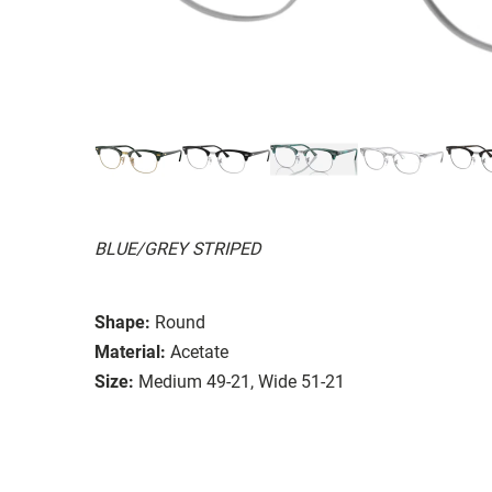
BLUE/GREY STRIPED
Shape:
Round
Material:
Acetate
Size:
Medium 49-21, Wide 51-21