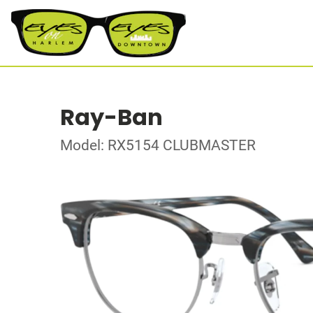
Ray-Ban
Model: RX5154 CLUBMASTER