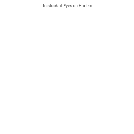
In stock
at Eyes on Harlem