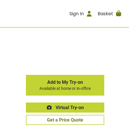
Sign In
Basket
Add to My Try-on
Available at home or in-office
Virtual Try-on
Get a Price Quote