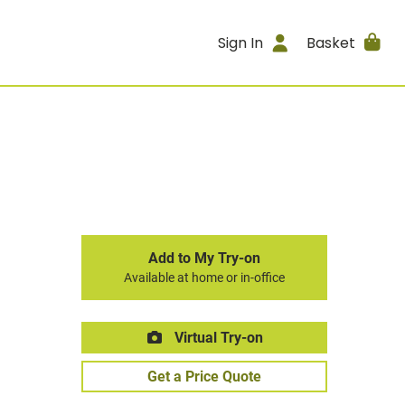
Sign In
Basket
Add to My Try-on
Available at home or in-office
Virtual Try-on
Get a Price Quote