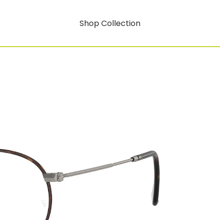
Shop Collection