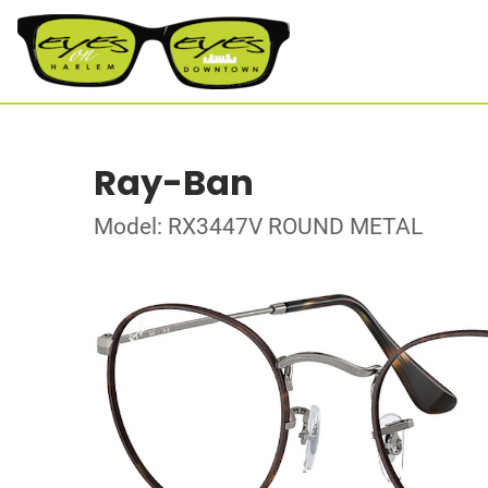
Ray-Ban
Model: RX3447V ROUND METAL