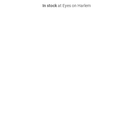
In stock
at Eyes on Harlem