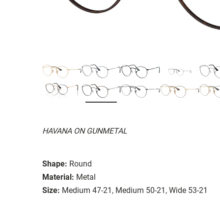
HAVANA ON GUNMETAL
Shape:
Round
Material:
Metal
Size:
Medium 47-21, Medium 50-21, Wide 53-21