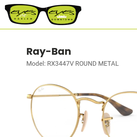
Ray-Ban
Model: RX3447V ROUND METAL