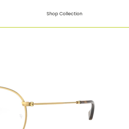
Shop Collection