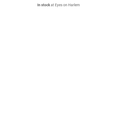
In stock
at Eyes on Harlem