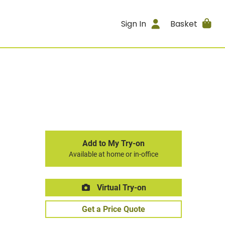
Sign In
Basket
Add to My Try-on
Available at home or in-office
Virtual Try-on
Get a Price Quote