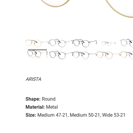
ARISTA
Shape:
Round
Material:
Metal
Size:
Medium 47-21, Medium 50-21, Wide 53-21