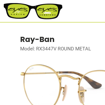
Ray-Ban
Model: RX3447V ROUND METAL