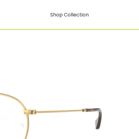
Shop Collection