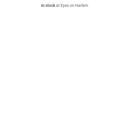
In stock
at Eyes on Harlem