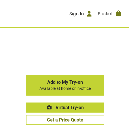
Sign In
Basket
Add to My Try-on
Available at home or in-office
Virtual Try-on
Get a Price Quote