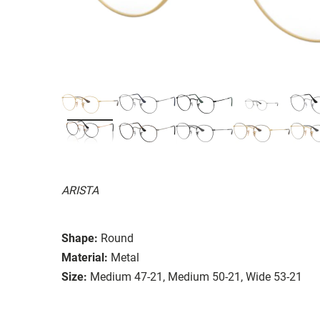
ARISTA
Shape:
Round
Material:
Metal
Size:
Medium 47-21, Medium 50-21, Wide 53-21