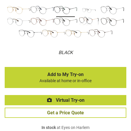
BLACK
Add to My Try-on
Available at home or in-office
Virtual Try-on
Get a Price Quote
In stock
at Eyes on Harlem