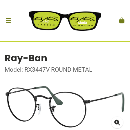
Ray-Ban
Model: RX3447V ROUND METAL