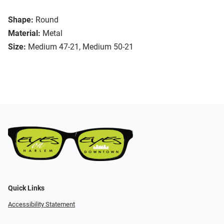
Shape:
Round
Material:
Metal
Size:
Medium 47-21, Medium 50-21
Quick Links
Accessibility Statement