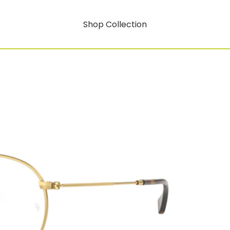
Shop Collection