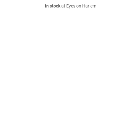
In stock
at Eyes on Harlem