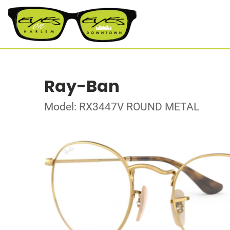
Ray-Ban
Model: RX3447V ROUND METAL