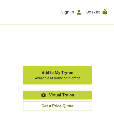
Sign In
Basket
Add to My Try-on
Available at home or in-office
Virtual Try-on
Get a Price Quote