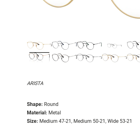
ARISTA
Shape:
Round
Material:
Metal
Size:
Medium 47-21, Medium 50-21, Wide 53-21