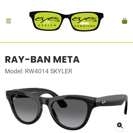
RAY-BAN META
Model: RW4014 SKYLER