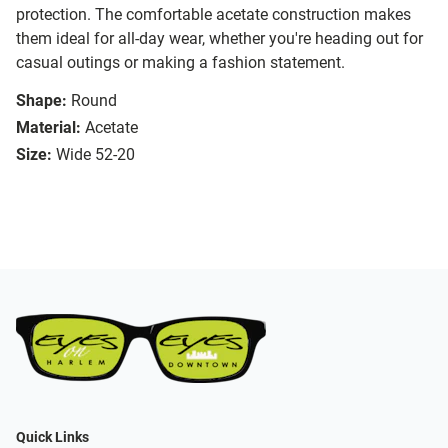
protection. The comfortable acetate construction makes
them ideal for all-day wear, whether you're heading out for
casual outings or making a fashion statement.
Shape:
Round
Material:
Acetate
Size:
Wide 52-20
Quick Links