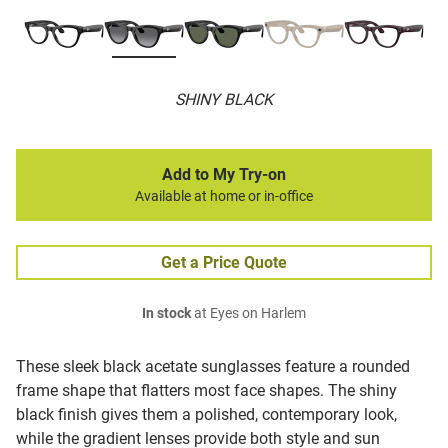
SHINY BLACK
Add to My Try-on
Available at home or in-office
Get a Price Quote
In stock
at Eyes on Harlem
These sleek black acetate sunglasses feature a rounded
frame shape that flatters most face shapes. The shiny
black finish gives them a polished, contemporary look,
while the gradient lenses provide both style and sun