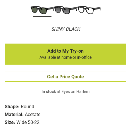
SHINY BLACK
Add to My Try-on
Available at home or in-office
Get a Price Quote
In stock
at Eyes on Harlem
Shape:
Round
Material:
Acetate
Size:
Wide 50-22