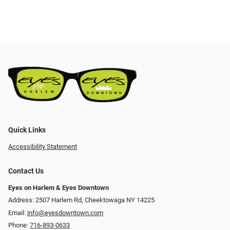
Quick Links
Accessibility Statement
Contact Us
Eyes on Harlem & Eyes Downtown
Address: 2507 Harlem Rd, Cheektowaga NY 14225
Email:
info@eyesdowntown.com
Phone:
716-893-0633