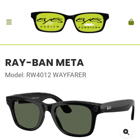
RAY-BAN META
Model: RW4012 WAYFARER