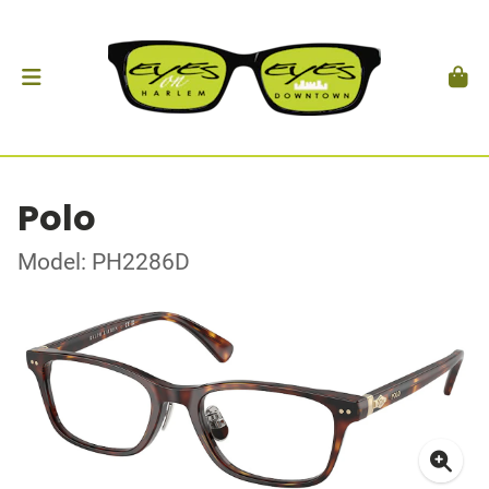
Polo
Model: PH2286D