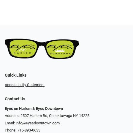
Quick Links
Accessibility Statement
Contact Us
Eyes on Harlem & Eyes Downtown
Address: 2507 Harlem Rd, Cheektowaga NY 14225
Email:
info@eyesdowntown.com
Phone:
716-893-0633