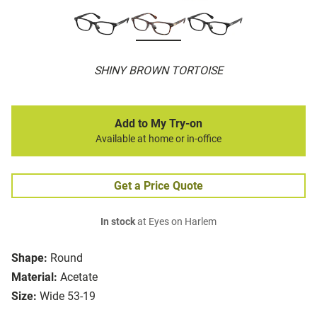
SHINY BROWN TORTOISE
Add to My Try-on
Available at home or in-office
Get a Price Quote
In stock
at Eyes on Harlem
Shape:
Round
Material:
Acetate
Size:
Wide 53-19