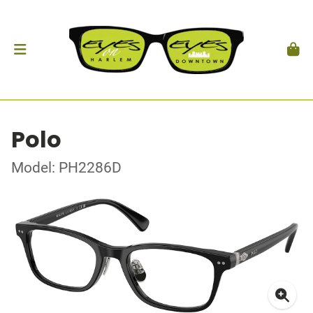
Polo
Model: PH2286D