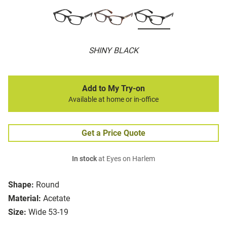
SHINY BLACK
Add to My Try-on
Available at home or in-office
Get a Price Quote
In stock
at Eyes on Harlem
Shape:
Round
Material:
Acetate
Size:
Wide 53-19