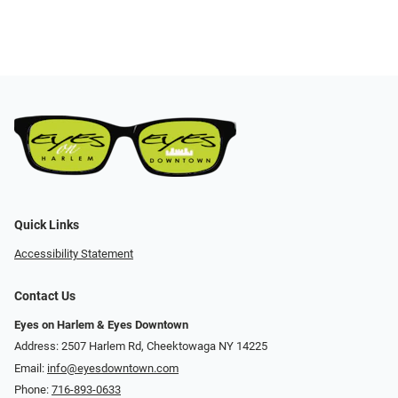
Quick Links
Accessibility Statement
Contact Us
Eyes on Harlem & Eyes Downtown
Address: 2507 Harlem Rd, Cheektowaga NY 14225
Email:
info@eyesdowntown.com
Phone:
716-893-0633