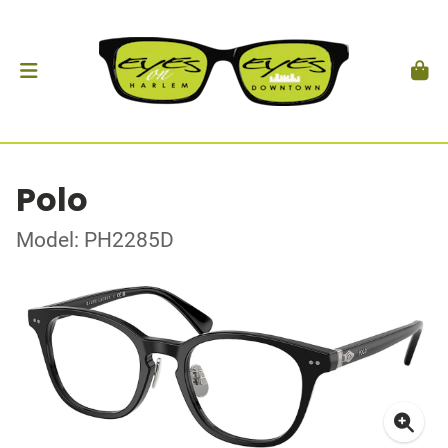
Polo
Model: PH2285D