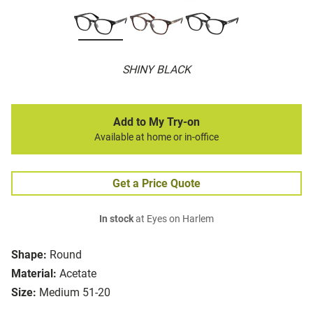
SHINY BLACK
Add to My Try-on
Available at home or in-office
Get a Price Quote
In stock
at Eyes on Harlem
Shape:
Round
Material:
Acetate
Size:
Medium 51-20