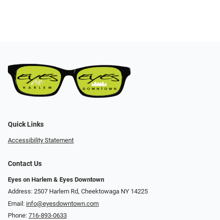
Quick Links
Accessibility Statement
Contact Us
Eyes on Harlem & Eyes Downtown
Address: 2507 Harlem Rd, Cheektowaga NY 14225
Email:
info@eyesdowntown.com
Phone:
716-893-0633