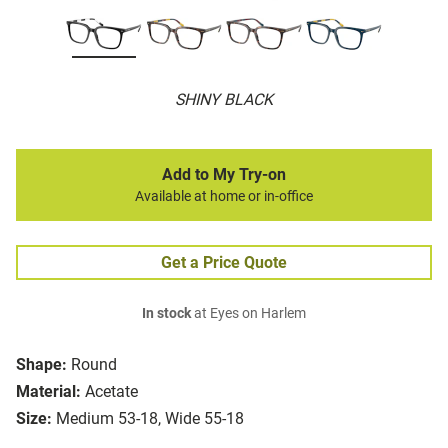
SHINY BLACK
Add to My Try-on
Available at home or in-office
Get a Price Quote
In stock
at Eyes on Harlem
Shape:
Round
Material:
Acetate
Size:
Medium 53-18, Wide 55-18