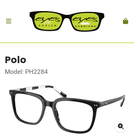
Polo
Model: PH2284