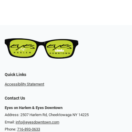
Quick Links
Accessibility Statement
Contact Us
Eyes on Harlem & Eyes Downtown
Address: 2507 Harlem Rd, Cheektowaga NY 14225
Email:
info@eyesdowntown.com
Phone:
716-893-0633