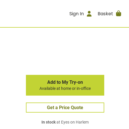
Sign In
Basket
Add to My Try-on
Available at home or in-office
Get a Price Quote
In stock
at Eyes on Harlem