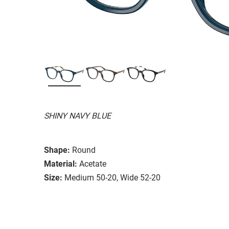
SHINY NAVY BLUE
Shape:
Round
Material:
Acetate
Size:
Medium 50-20, Wide 52-20