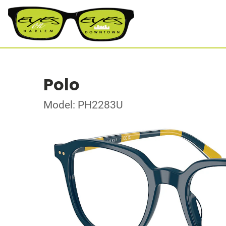
Polo
Model: PH2283U