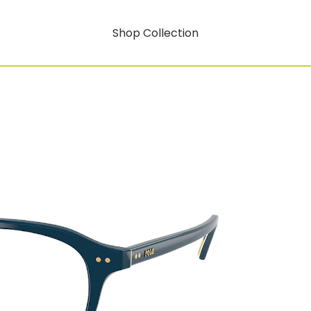
Shop Collection