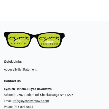
Quick Links
Accessibility Statement
Contact Us
Eyes on Harlem & Eyes Downtown
Address: 2507 Harlem Rd, Cheektowaga NY 14225
Email:
info@eyesdowntown.com
Phone:
716-893-0633