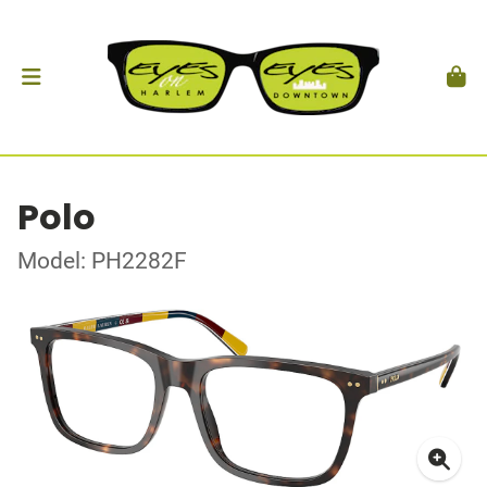
Polo
Model: PH2282F