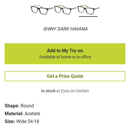
SHINY DARK HAVANA
Add to My Try-on
Available at home or in-office
Get a Price Quote
In stock
at Eyes on Harlem
Shape:
Round
Material:
Acetate
Size:
Wide 54-18