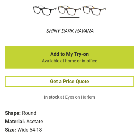
SHINY DARK HAVANA
Add to My Try-on
Available at home or in-office
Get a Price Quote
In stock
at Eyes on Harlem
Shape:
Round
Material:
Acetate
Size:
Wide 54-18