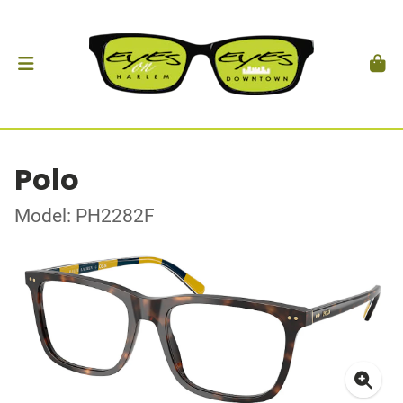
Polo
Model: PH2282F