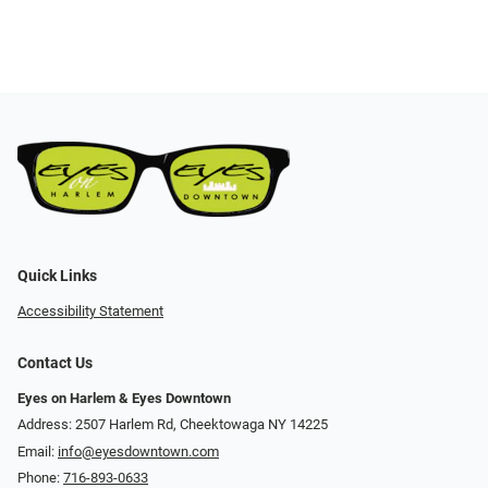
Quick Links
Accessibility Statement
Contact Us
Eyes on Harlem & Eyes Downtown
Address: 2507 Harlem Rd, Cheektowaga NY 14225
Email:
info@eyesdowntown.com
Phone:
716-893-0633