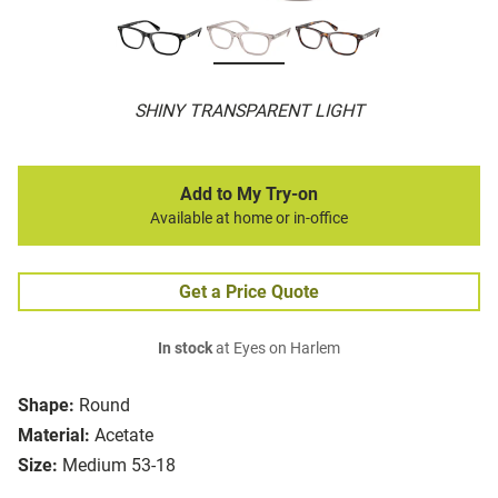
SHINY TRANSPARENT LIGHT
Add to My Try-on
Available at home or in-office
Get a Price Quote
In stock
at Eyes on Harlem
Shape:
Round
Material:
Acetate
Size:
Medium 53-18