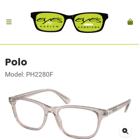
Polo
Model: PH2280F