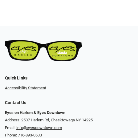
Quick Links
Accessibility Statement
Contact Us
Eyes on Harlem & Eyes Downtown
Address: 2507 Harlem Rd, Cheektowaga NY 14225
Email:
info@eyesdowntown.com
Phone:
716-893-0633