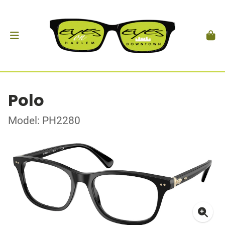
Polo
Model: PH2280