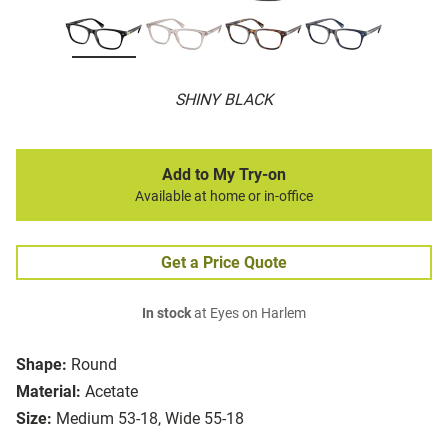
SHINY BLACK
Add to My Try-on
Available at home or in-office
Get a Price Quote
In stock
at Eyes on Harlem
Shape:
Round
Material:
Acetate
Size:
Medium 53-18, Wide 55-18