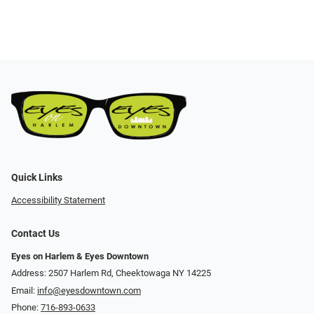
Quick Links
Accessibility Statement
Contact Us
Eyes on Harlem & Eyes Downtown
Address: 2507 Harlem Rd, Cheektowaga NY 14225
Email:
info@eyesdowntown.com
Phone:
716-893-0633