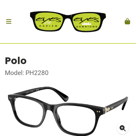
Polo
Model: PH2280