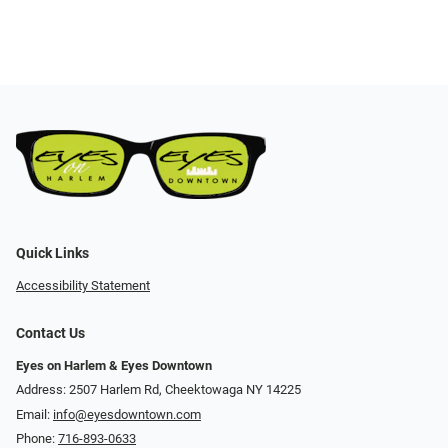
Quick Links
Accessibility Statement
Contact Us
Eyes on Harlem & Eyes Downtown
Address: 2507 Harlem Rd, Cheektowaga NY 14225
Email:
info@eyesdowntown.com
Phone:
716-893-0633