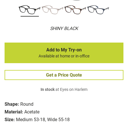
SHINY BLACK
Add to My Try-on
Available at home or in-office
Get a Price Quote
In stock
at Eyes on Harlem
Shape:
Round
Material:
Acetate
Size:
Medium 53-18, Wide 55-18