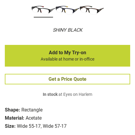
SHINY BLACK
Add to My Try-on
Available at home or in-office
Get a Price Quote
In stock
at Eyes on Harlem
Shape:
Rectangle
Material:
Acetate
Size:
Wide 55-17, Wide 57-17