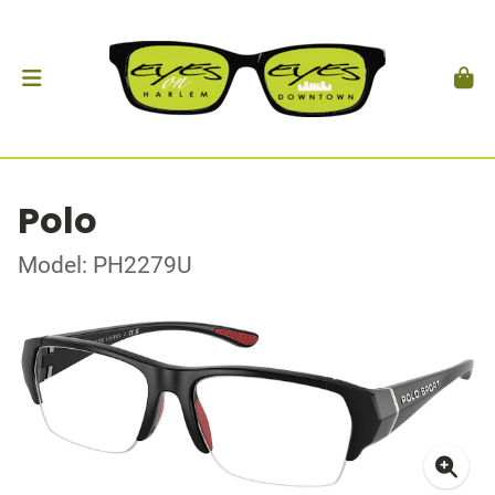
Polo
Model: PH2279U