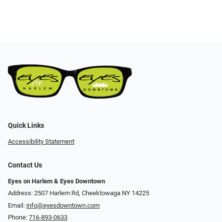
Quick Links
Accessibility Statement
Contact Us
Eyes on Harlem & Eyes Downtown
Address: 2507 Harlem Rd, Cheektowaga NY 14225
Email:
info@eyesdowntown.com
Phone:
716-893-0633