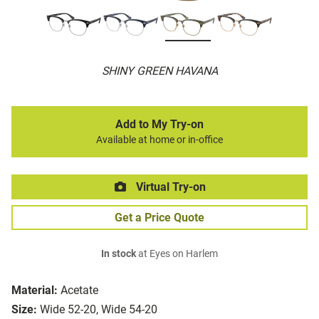
SHINY GREEN HAVANA
Add to My Try-on
Available at home or in-office
Virtual Try-on
Get a Price Quote
In stock
at Eyes on Harlem
Material:
Acetate
Size:
Wide 52-20, Wide 54-20