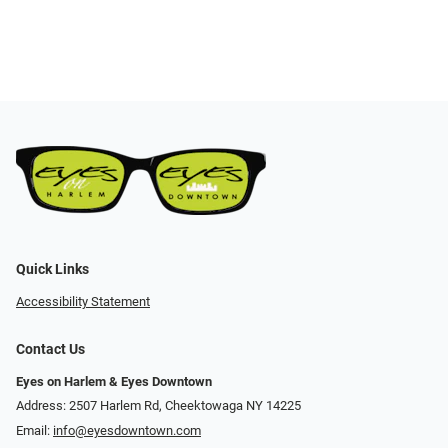
Quick Links
Accessibility Statement
Contact Us
Eyes on Harlem & Eyes Downtown
Address: 2507 Harlem Rd, Cheektowaga NY 14225
Email:
info@eyesdowntown.com