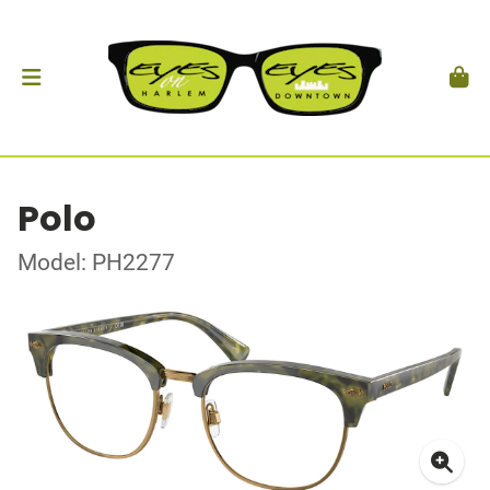
Polo
Model: PH2277