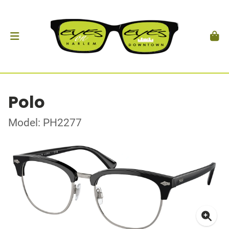
Polo
Model: PH2277