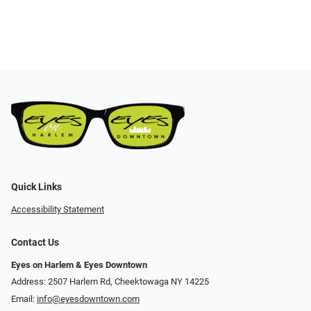
Quick Links
Accessibility Statement
Contact Us
Eyes on Harlem & Eyes Downtown
Address: 2507 Harlem Rd, Cheektowaga NY 14225
Email:
info@eyesdowntown.com