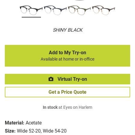
SHINY BLACK
Add to My Try-on
Available at home or in-office
Virtual Try-on
Get a Price Quote
In stock
at Eyes on Harlem
Material:
Acetate
Size:
Wide 52-20, Wide 54-20