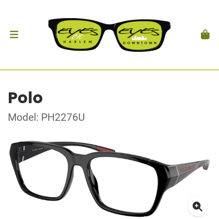
Polo
Model: PH2276U