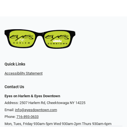
Quick Links
Accessibility Statement
Contact Us
Eyes on Harlem & Eyes Downtown
Address: 2507 Harlem Rd, Cheektowaga NY 14225
Email:
info@eyesdowntown.com
Phone:
716-893-0633
Mon, Tues, Friday 930am-5pm Wed 930am-2pm Thurs 930am-6pm