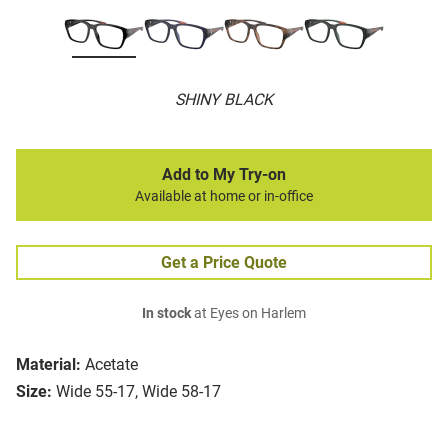
SHINY BLACK
Add to My Try-on
Available at home or in-office
Get a Price Quote
In stock
at Eyes on Harlem
Material:
Acetate
Size:
Wide 55-17, Wide 58-17