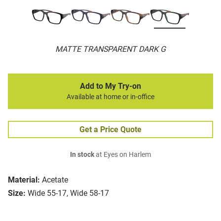
MATTE TRANSPARENT DARK G
Add to My Try-on
Available at home or in-office
Get a Price Quote
In stock
at Eyes on Harlem
Material:
Acetate
Size:
Wide 55-17, Wide 58-17