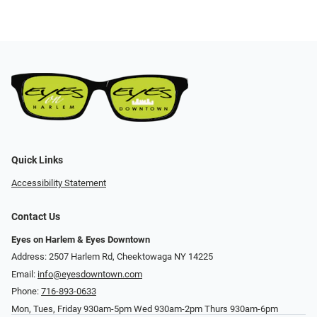
Quick Links
Accessibility Statement
Contact Us
Eyes on Harlem & Eyes Downtown
Address: 2507 Harlem Rd, Cheektowaga NY 14225
Email:
info@eyesdowntown.com
Phone:
716-893-0633
Mon, Tues, Friday 930am-5pm Wed 930am-2pm Thurs 930am-6pm