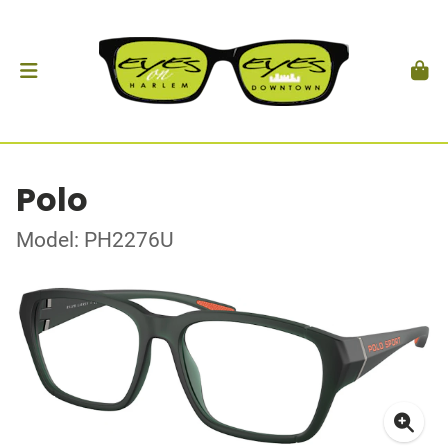
Polo
Model: PH2276U