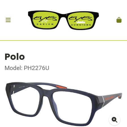
Polo
Model: PH2276U