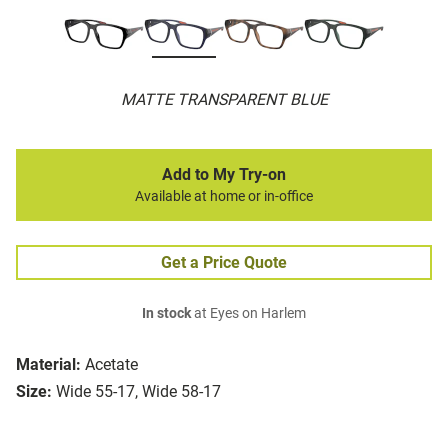
MATTE TRANSPARENT BLUE
Add to My Try-on
Available at home or in-office
Get a Price Quote
In stock
at Eyes on Harlem
Material:
Acetate
Size:
Wide 55-17, Wide 58-17