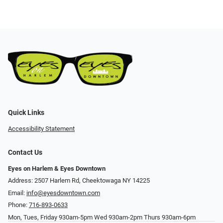
Quick Links
Accessibility Statement
Contact Us
Eyes on Harlem & Eyes Downtown
Address: 2507 Harlem Rd, Cheektowaga NY 14225
Email:
info@eyesdowntown.com
Phone:
716-893-0633
Mon, Tues, Friday 930am-5pm Wed 930am-2pm Thurs 930am-6pm