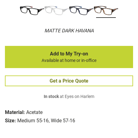
MATTE DARK HAVANA
Add to My Try-on
Available at home or in-office
Get a Price Quote
In stock
at Eyes on Harlem
Material:
Acetate
Size:
Medium 55-16, Wide 57-16