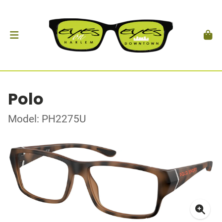
Polo
Model: PH2275U