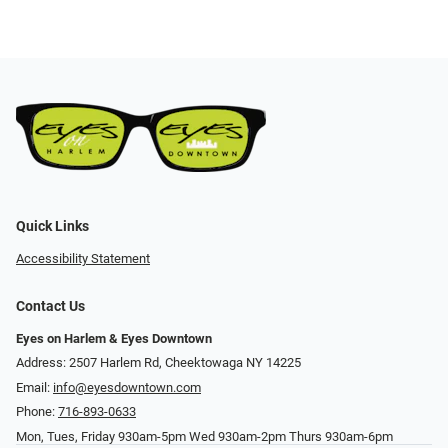
Quick Links
Accessibility Statement
Contact Us
Eyes on Harlem & Eyes Downtown
Address: 2507 Harlem Rd, Cheektowaga NY 14225
Email:
info@eyesdowntown.com
Phone:
716-893-0633
Mon, Tues, Friday 930am-5pm Wed 930am-2pm Thurs 930am-6pm