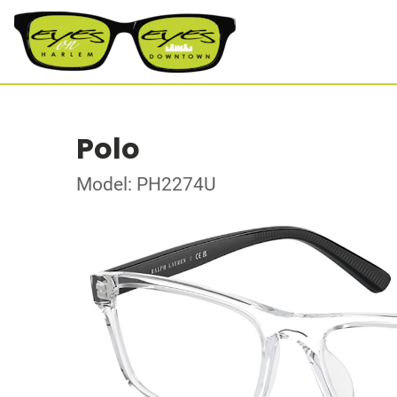
Polo
Model: PH2274U