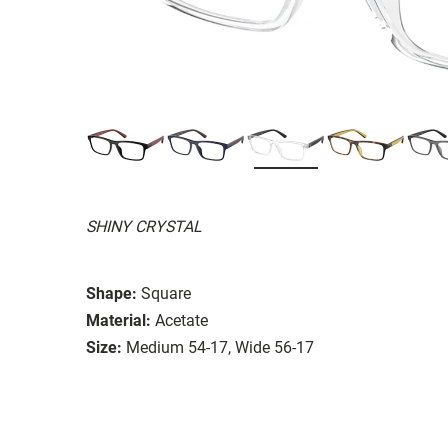
SHINY CRYSTAL
Shape:
Square
Material:
Acetate
Size:
Medium 54-17, Wide 56-17