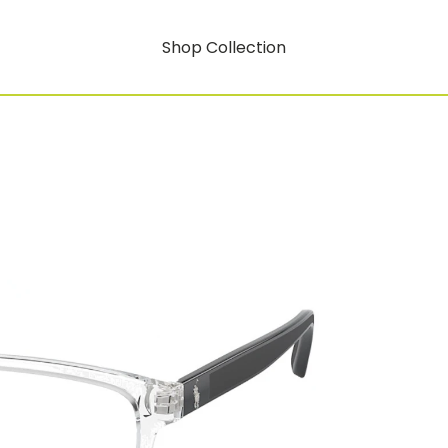
Shop Collection