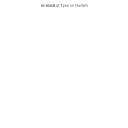
In stock
at Eyes on Harlem