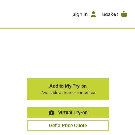
Sign In
Basket
Add to My Try-on
Available at home or in-office
Virtual Try-on
Get a Price Quote