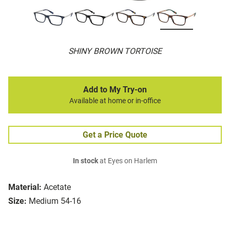
SHINY BROWN TORTOISE
Add to My Try-on
Available at home or in-office
Get a Price Quote
In stock
at Eyes on Harlem
Material:
Acetate
Size:
Medium 54-16