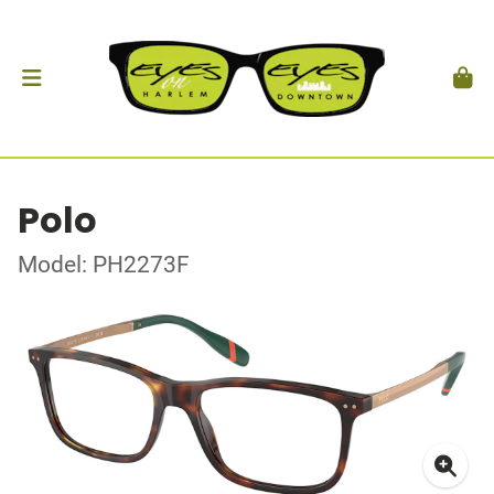
Polo
Model: PH2273F