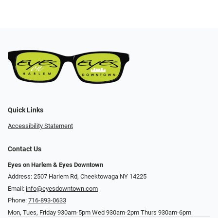
Quick Links
Accessibility Statement
Contact Us
Eyes on Harlem & Eyes Downtown
Address: 2507 Harlem Rd, Cheektowaga NY 14225
Email:
info@eyesdowntown.com
Phone:
716-893-0633
Mon, Tues, Friday 930am-5pm Wed 930am-2pm Thurs 930am-6pm