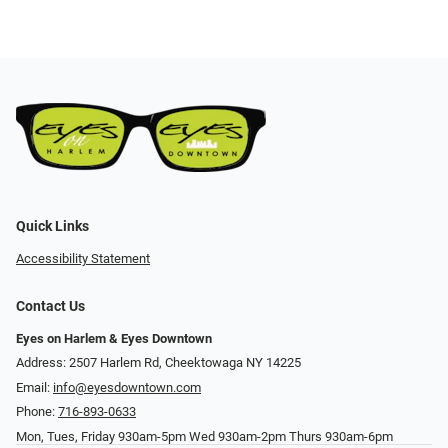
Quick Links
Accessibility Statement
Contact Us
Eyes on Harlem & Eyes Downtown
Address: 2507 Harlem Rd, Cheektowaga NY 14225
Email:
info@eyesdowntown.com
Phone:
716-893-0633
Mon, Tues, Friday 930am-5pm Wed 930am-2pm Thurs 930am-6pm