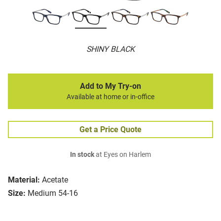
SHINY BLACK
Add to My Try-on
Available at home or in-office
Get a Price Quote
In stock
at Eyes on Harlem
Material:
Acetate
Size:
Medium 54-16