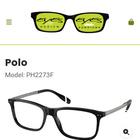
Polo
Model: PH2273F