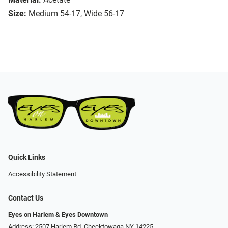
Size:
Medium 54-17, Wide 56-17
Quick Links
Accessibility Statement
Contact Us
Eyes on Harlem & Eyes Downtown
Address: 2507 Harlem Rd, Cheektowaga NY 14225