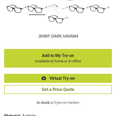
SHINY DARK HAVANA
Add to My Try-on
Available at home or in-office
Virtual Try-on
Get a Price Quote
In stock
at Eyes on Harlem
Material:
Acetate