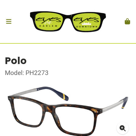
Polo
Model: PH2273