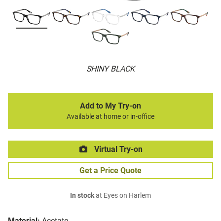
SHINY BLACK
Add to My Try-on
Available at home or in-office
Virtual Try-on
Get a Price Quote
In stock
at Eyes on Harlem
Material:
Acetate