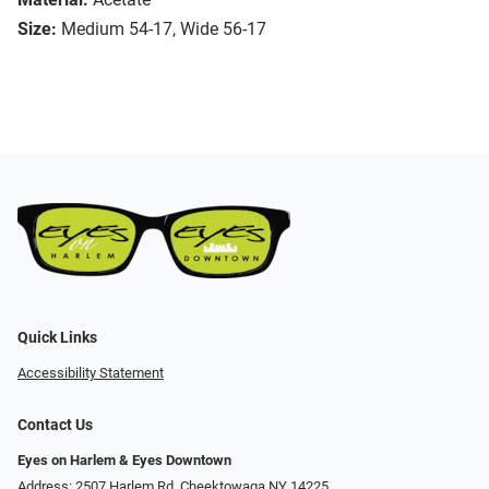
Size:
Medium 54-17, Wide 56-17
Quick Links
Accessibility Statement
Contact Us
Eyes on Harlem & Eyes Downtown
Address: 2507 Harlem Rd, Cheektowaga NY 14225