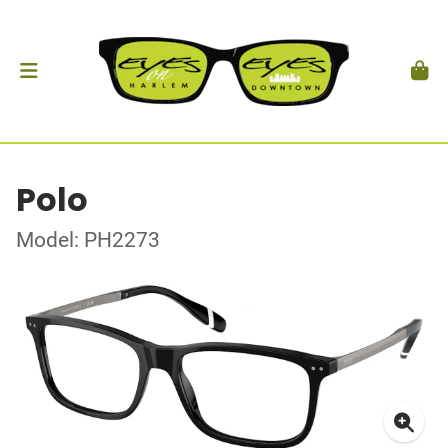
Polo
Model: PH2273