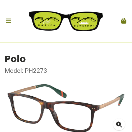
Polo
Model: PH2273