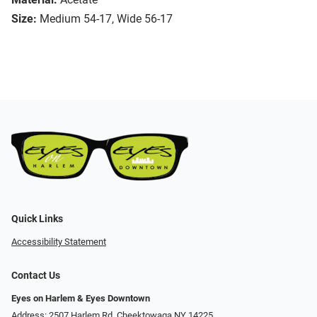
Size:
Medium 54-17, Wide 56-17
Quick Links
Accessibility Statement
Contact Us
Eyes on Harlem & Eyes Downtown
Address: 2507 Harlem Rd, Cheektowaga NY 14225