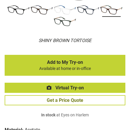
SHINY BROWN TORTOISE
Add to My Try-on
Available at home or in-office
Virtual Try-on
Get a Price Quote
In stock
at Eyes on Harlem
Material:
Acetate