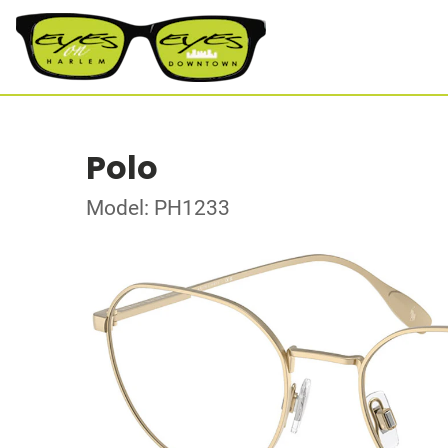
Polo
Model: PH1233