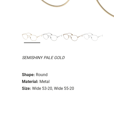
SEMISHINY PALE GOLD
Shape:
Round
Material:
Metal
Size:
Wide 53-20, Wide 55-20