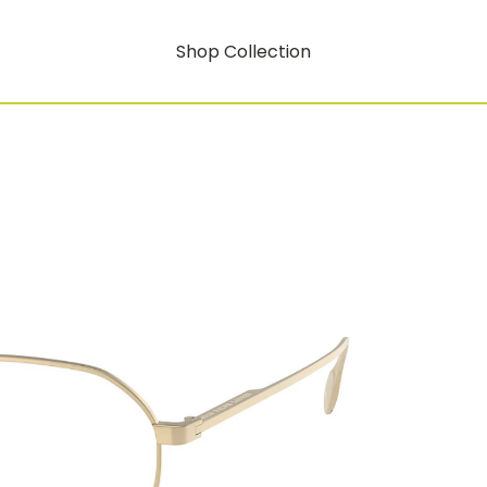
Shop Collection