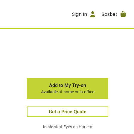
Sign In
Basket
Add to My Try-on
Available at home or in-office
Get a Price Quote
In stock
at Eyes on Harlem