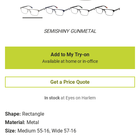
SEMISHINY GUNMETAL
Add to My Try-on
Available at home or in-office
Get a Price Quote
In stock
at Eyes on Harlem
Shape:
Rectangle
Material:
Metal
Size:
Medium 55-16, Wide 57-16