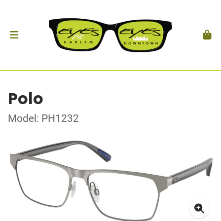
Polo
Model: PH1232