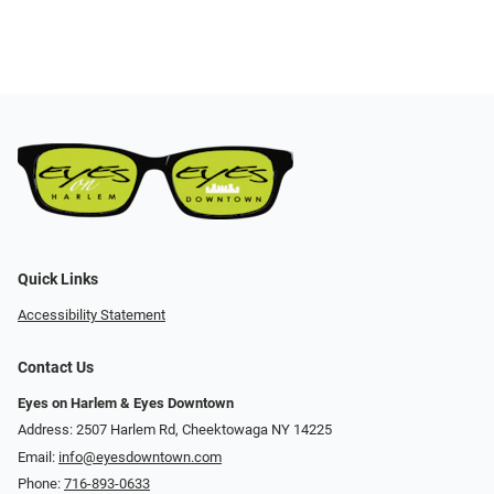
Quick Links
Accessibility Statement
Contact Us
Eyes on Harlem & Eyes Downtown
Address: 2507 Harlem Rd, Cheektowaga NY 14225
Email:
info@eyesdowntown.com
Phone:
716-893-0633