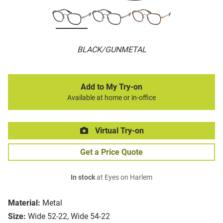
BLACK/GUNMETAL
Add to My Try-on
Available at home or in-office
Virtual Try-on
Get a Price Quote
In stock
at Eyes on Harlem
Material:
Metal
Size:
Wide 52-22, Wide 54-22