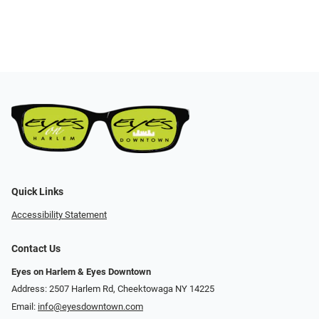
Quick Links
Accessibility Statement
Contact Us
Eyes on Harlem & Eyes Downtown
Address: 2507 Harlem Rd, Cheektowaga NY 14225
Email:
info@eyesdowntown.com