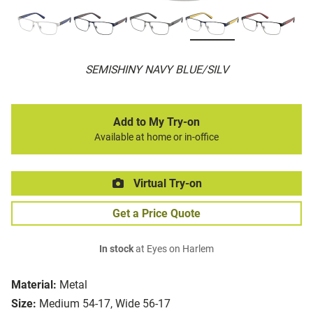
SEMISHINY NAVY BLUE/SILV
Add to My Try-on
Available at home or in-office
Virtual Try-on
Get a Price Quote
In stock
at Eyes on Harlem
Material:
Metal
Size:
Medium 54-17, Wide 56-17