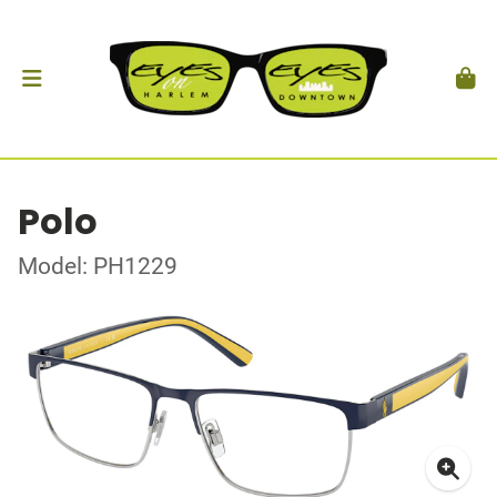
Polo
Model: PH1229