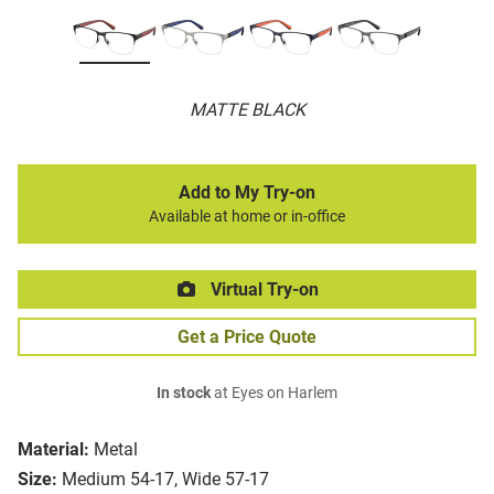
MATTE BLACK
Add to My Try-on
Available at home or in-office
Virtual Try-on
Get a Price Quote
In stock
at Eyes on Harlem
Material:
Metal
Size:
Medium 54-17, Wide 57-17