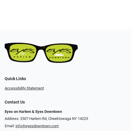
Quick Links
Accessibility Statement
Contact Us
Eyes on Harlem & Eyes Downtown
Address: 2507 Harlem Rd, Cheektowaga NY 14225
Email:
info@eyesdowntown.com