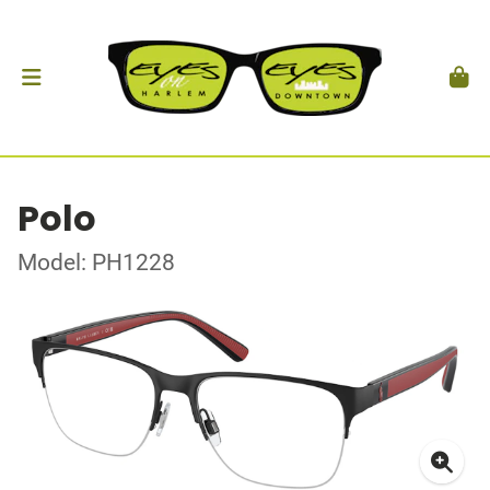
Polo
Model: PH1228