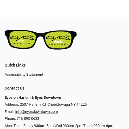
Quick Links
Accessibility Statement
Contact Us
Eyes on Harlem & Eyes Downtown
Address: 2507 Harlem Rd, Cheektowaga NY 14225
Email:
info@eyesdowntown.com
Phone:
716-893-0633
Mon, Tues, Friday 930am-5pm Wed 930am-2pm Thurs 930am-6pm