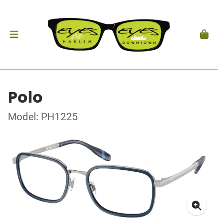
Polo
Model: PH1225