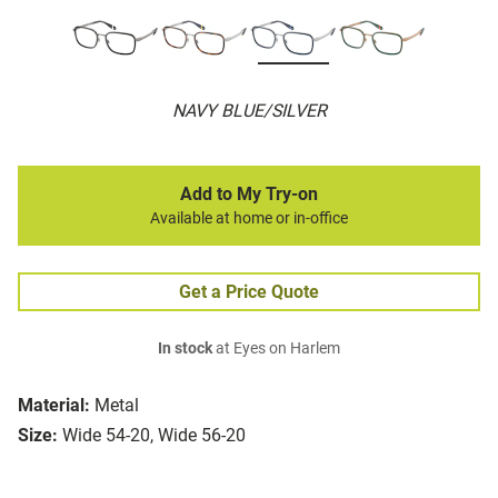
NAVY BLUE/SILVER
Add to My Try-on
Available at home or in-office
Get a Price Quote
In stock
at Eyes on Harlem
Material:
Metal
Size:
Wide 54-20, Wide 56-20