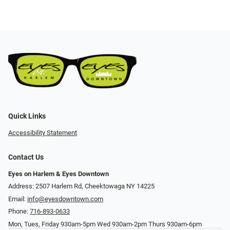
Quick Links
Accessibility Statement
Contact Us
Eyes on Harlem & Eyes Downtown
Address: 2507 Harlem Rd, Cheektowaga NY 14225
Email:
info@eyesdowntown.com
Phone:
716-893-0633
Mon, Tues, Friday 930am-5pm Wed 930am-2pm Thurs 930am-6pm