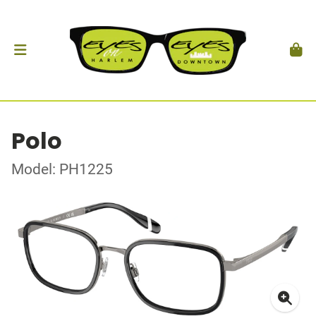
Polo
Model: PH1225