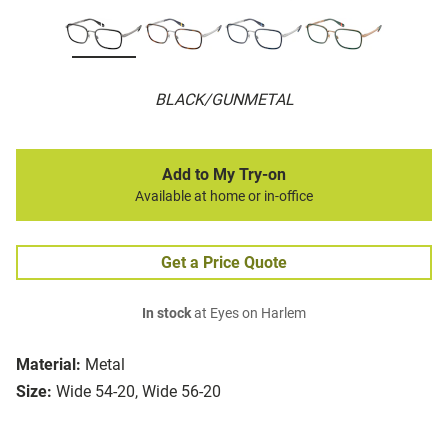
BLACK/GUNMETAL
Add to My Try-on
Available at home or in-office
Get a Price Quote
In stock
at Eyes on Harlem
Material:
Metal
Size:
Wide 54-20, Wide 56-20